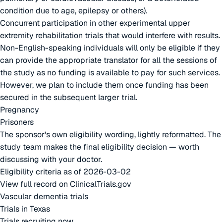
condition due to age, epilepsy or others).
Concurrent participation in other experimental upper
extremity rehabilitation trials that would interfere with results.
Non-English-speaking individuals will only be eligible if they
can provide the appropriate translator for all the sessions of
the study as no funding is available to pay for such services.
However, we plan to include them once funding has been
secured in the subsequent larger trial.
Pregnancy
Prisoners
The sponsor's own eligibility wording, lightly reformatted. The
study team makes the final eligibility decision — worth
discussing with your doctor.
Eligibility criteria as of 2026-03-02
View full record on ClinicalTrials.gov
Vascular dementia trials
Trials in Texas
Trials recruiting now