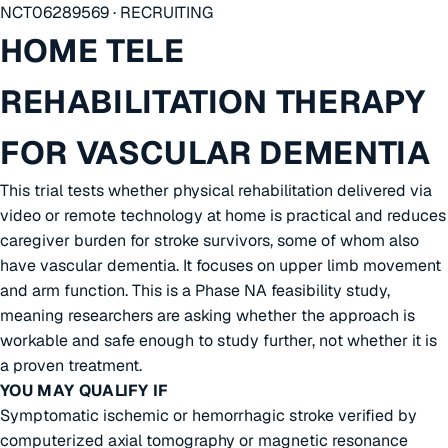
NCT06289569 · RECRUITING
HOME TELE
REHABILITATION THERAPY
FOR VASCULAR DEMENTIA
This trial tests whether physical rehabilitation delivered via
video or remote technology at home is practical and reduces
caregiver burden for stroke survivors, some of whom also
have vascular dementia. It focuses on upper limb movement
and arm function. This is a Phase NA feasibility study,
meaning researchers are asking whether the approach is
workable and safe enough to study further, not whether it is
a proven treatment.
YOU MAY QUALIFY IF
Symptomatic ischemic or hemorrhagic stroke verified by
computerized axial tomography or magnetic resonance