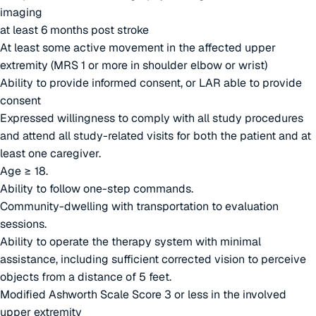
imaging
at least 6 months post stroke
At least some active movement in the affected upper
extremity (MRS 1 or more in shoulder elbow or wrist)
Ability to provide informed consent, or LAR able to provide
consent
Expressed willingness to comply with all study procedures
and attend all study-related visits for both the patient and at
least one caregiver.
Age ≥ 18.
Ability to follow one-step commands.
Community-dwelling with transportation to evaluation
sessions.
Ability to operate the therapy system with minimal
assistance, including sufficient corrected vision to perceive
objects from a distance of 5 feet.
Modified Ashworth Scale Score 3 or less in the involved
upper extremity