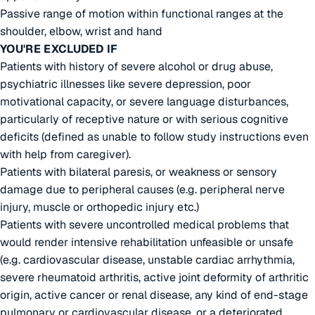
Passive range of motion within functional ranges at the
shoulder, elbow, wrist and hand
YOU'RE EXCLUDED IF
Patients with history of severe alcohol or drug abuse,
psychiatric illnesses like severe depression, poor
motivational capacity, or severe language disturbances,
particularly of receptive nature or with serious cognitive
deficits (defined as unable to follow study instructions even
with help from caregiver).
Patients with bilateral paresis, or weakness or sensory
damage due to peripheral causes (e.g. peripheral nerve
injury, muscle or orthopedic injury etc.)
Patients with severe uncontrolled medical problems that
would render intensive rehabilitation unfeasible or unsafe
(e.g. cardiovascular disease, unstable cardiac arrhythmia,
severe rheumatoid arthritis, active joint deformity of arthritic
origin, active cancer or renal disease, any kind of end-stage
pulmonary or cardiovascular disease, or a deteriorated