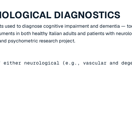
HOLOGICAL DIAGNOSTICS
sts used to diagnose cognitive impairment and dementia — too
ments in both healthy Italian adults and patients with neurolo
c and psychometric research project.
 either neurological (e.g., vascular and dege