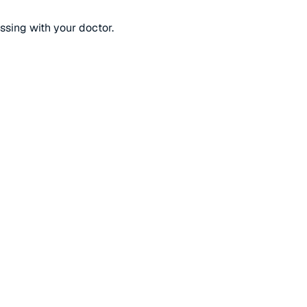
ussing with your doctor.