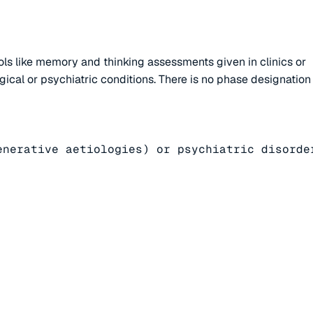
ls like memory and thinking assessments given in clinics or
gical or psychiatric conditions. There is no phase designation
nerative aetiologies) or psychiatric disorder