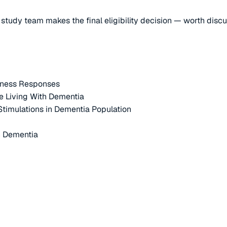
e study team makes the final eligibility decision — worth disc
itness Responses
e Living With Dementia
 Stimulations in Dementia Population
h Dementia