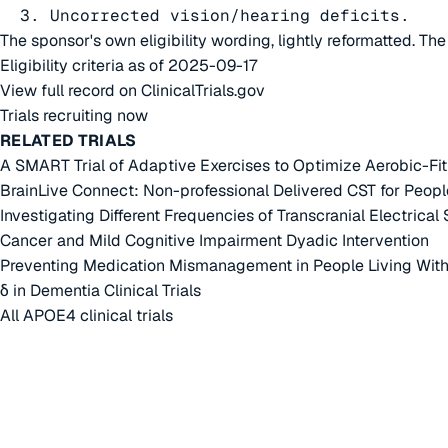
  3. Uncorrected vision/hearing deficits.
The sponsor's own eligibility wording, lightly reformatted. Th
Eligibility criteria as of 2025-09-17
View full record on ClinicalTrials.gov
Trials recruiting now
RELATED TRIALS
A SMART Trial of Adaptive Exercises to Optimize Aerobic-F
BrainLive Connect: Non-professional Delivered CST for Peopl
Investigating Different Frequencies of Transcranial Electrical
Cancer and Mild Cognitive Impairment Dyadic Intervention
Preventing Medication Mismanagement in People Living Wit
δ in Dementia Clinical Trials
All APOE4 clinical trials