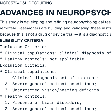
NCT05794061 · RECRUITING
ADVANCES IN NEUROPSYC
This study is developing and refining neuropsychological te
remotely. Researchers are building and validating these instru
because this is not a drug or device trial — it is a diagnosti
ELIGIBILITY CRITERIA
Inclusion Criteria:

* Clinical populations: clinical diagnosis of
* Healthy controls: not applicable

Exclusion Criteria:

* Clinical populations:

  1. Clinical diagnosis not of interest;

  2. Severe general medical conditions;

  3. Uncorrected vision/hearing deficits.

* Healthy controls:

  1. Presence of brain disorders;

  2. Severe general medical conditions;
