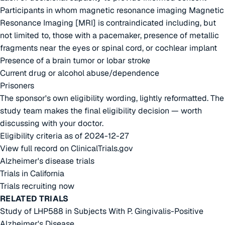
Participants in whom magnetic resonance imaging Magnetic
Resonance Imaging [MRI] is contraindicated including, but
not limited to, those with a pacemaker, presence of metallic
fragments near the eyes or spinal cord, or cochlear implant
Presence of a brain tumor or lobar stroke
Current drug or alcohol abuse/dependence
Prisoners
The sponsor's own eligibility wording, lightly reformatted. The
study team makes the final eligibility decision — worth
discussing with your doctor.
Eligibility criteria as of 2024-12-27
View full record on ClinicalTrials.gov
Alzheimer's disease trials
Trials in California
Trials recruiting now
RELATED TRIALS
Study of LHP588 in Subjects With P. Gingivalis-Positive
Alzheimer's Disease