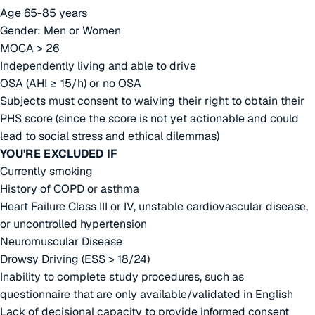
Age 65-85 years
Gender: Men or Women
MOCA > 26
Independently living and able to drive
OSA (AHI ≥ 15/h) or no OSA
Subjects must consent to waiving their right to obtain their
PHS score (since the score is not yet actionable and could
lead to social stress and ethical dilemmas)
YOU'RE EXCLUDED IF
Currently smoking
History of COPD or asthma
Heart Failure Class III or IV, unstable cardiovascular disease,
or uncontrolled hypertension
Neuromuscular Disease
Drowsy Driving (ESS > 18/24)
Inability to complete study procedures, such as
questionnaire that are only available/validated in English
Lack of decisional capacity to provide informed consent