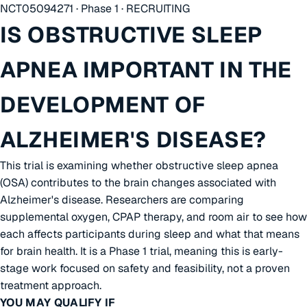
NCT05094271 · Phase 1 · RECRUITING
IS OBSTRUCTIVE SLEEP
APNEA IMPORTANT IN THE
DEVELOPMENT OF
ALZHEIMER'S DISEASE?
This trial is examining whether obstructive sleep apnea
(OSA) contributes to the brain changes associated with
Alzheimer's disease. Researchers are comparing
supplemental oxygen, CPAP therapy, and room air to see how
each affects participants during sleep and what that means
for brain health. It is a Phase 1 trial, meaning this is early-
stage work focused on safety and feasibility, not a proven
treatment approach.
YOU MAY QUALIFY IF