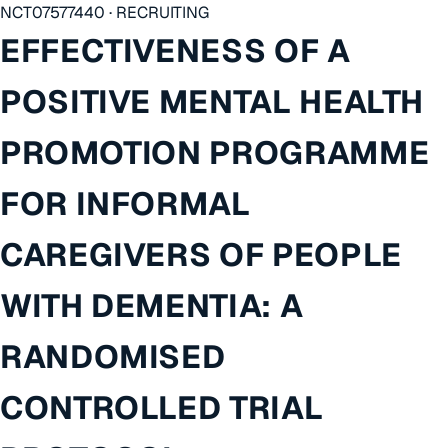
NCT07577440 · RECRUITING
EFFECTIVENESS OF A
POSITIVE MENTAL HEALTH
PROMOTION PROGRAMME
FOR INFORMAL
CAREGIVERS OF PEOPLE
WITH DEMENTIA: A
RANDOMISED
CONTROLLED TRIAL