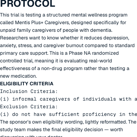
PROTOCOL
This trial is testing a structured mental wellness program
called Mentis Plus+ Caregivers, designed specifically for
unpaid family caregivers of people with dementia.
Researchers want to know whether it reduces depression,
anxiety, stress, and caregiver burnout compared to standard
primary care support. This is a Phase NA randomized
controlled trial, meaning it is evaluating real-world
effectiveness of a non-drug program rather than testing a
new medication.
ELIGIBILITY CRITERIA
Inclusion Criteria:

(i) informal caregivers of individuals with 
Exclusion Criteria:

(i) do not have sufficient proficiency in th
The sponsor's own eligibility wording, lightly reformatted. The
study team makes the final eligibility decision — worth