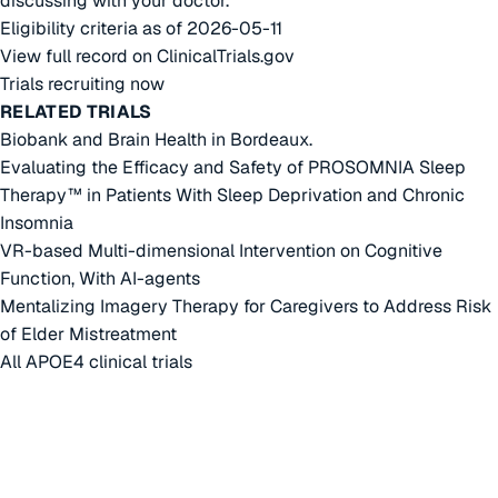
discussing with your doctor.
Eligibility criteria as of 2026-05-11
View full record on ClinicalTrials.gov
Trials recruiting now
RELATED TRIALS
Biobank and Brain Health in Bordeaux.
Evaluating the Efficacy and Safety of PROSOMNIA Sleep
Therapy™ in Patients With Sleep Deprivation and Chronic
Insomnia
VR-based Multi-dimensional Intervention on Cognitive
Function, With AI-agents
Mentalizing Imagery Therapy for Caregivers to Address Risk
of Elder Mistreatment
All APOE4 clinical trials