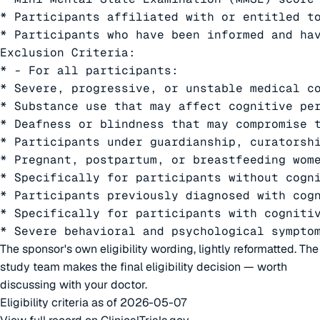
* Participants affiliated with or entitled to
* Participants who have been informed and hav
Exclusion Criteria:

* - For all participants:

* Severe, progressive, or unstable medical co
* Substance use that may affect cognitive per
* Deafness or blindness that may compromise t
* Participants under guardianship, curatorshi
* Pregnant, postpartum, or breastfeeding wome
* Specifically for participants without cogni
* Participants previously diagnosed with cogn
* Specifically for participants with cognitiv
* Severe behavioral and psychological sympto
The sponsor's own eligibility wording, lightly reformatted. The
study team makes the final eligibility decision — worth
discussing with your doctor.
Eligibility criteria as of 2026-05-07