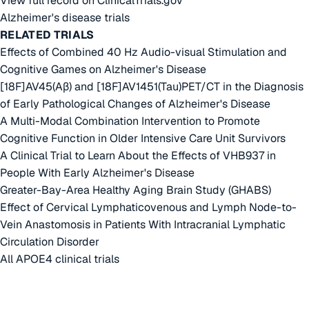
View full record on ClinicalTrials.gov
Alzheimer's disease trials
RELATED TRIALS
Effects of Combined 40 Hz Audio-visual Stimulation and
Cognitive Games on Alzheimer's Disease
[18F]AV45(Aβ) and [18F]AV1451(Tau)PET/CT in the Diagnosis
of Early Pathological Changes of Alzheimer's Disease
A Multi-Modal Combination Intervention to Promote
Cognitive Function in Older Intensive Care Unit Survivors
A Clinical Trial to Learn About the Effects of VHB937 in
People With Early Alzheimer's Disease
Greater-Bay-Area Healthy Aging Brain Study (GHABS)
Effect of Cervical Lymphaticovenous and Lymph Node-to-
Vein Anastomosis in Patients With Intracranial Lymphatic
Circulation Disorder
All APOE4 clinical trials