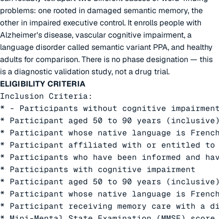
problems: one rooted in damaged semantic memory, the
other in impaired executive control. It enrolls people with
Alzheimer's disease, vascular cognitive impairment, a
language disorder called semantic variant PPA, and healthy
adults for comparison. There is no phase designation — this
is a diagnostic validation study, not a drug trial.
ELIGIBILITY CRITERIA
Inclusion Criteria:

* - Participants without cognitive impairment
* Participant aged 50 to 90 years (inclusive)
* Participant whose native language is French
* Participant affiliated with or entitled to 
* Participants who have been informed and hav
* Participants with cognitive impairment

* Participant aged 50 to 90 years (inclusive)
* Participant whose native language is French
* Participant receiving memory care with a d
* Mini-Mental State Examination (MMSE) score 