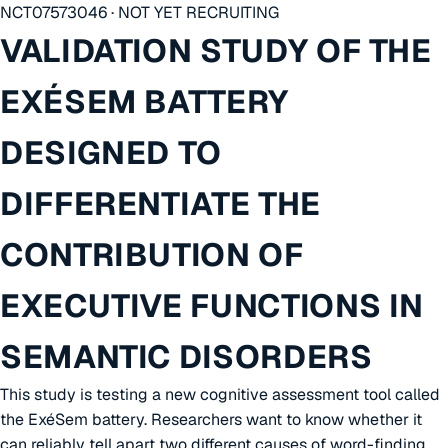
NCT07573046 · NOT YET RECRUITING
VALIDATION STUDY OF THE
EXÉSEM BATTERY
DESIGNED TO
DIFFERENTIATE THE
CONTRIBUTION OF
EXECUTIVE FUNCTIONS IN
SEMANTIC DISORDERS
This study is testing a new cognitive assessment tool called
the ExéSem battery. Researchers want to know whether it
can reliably tell apart two different causes of word-finding