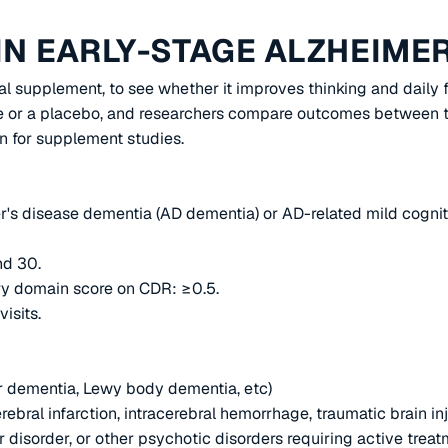
IN EARLY-STAGE ALZHEIMER
cal supplement, to see whether it improves thinking and daily
re or a placebo, and researchers compare outcomes between th
 for supplement studies.
er's disease dementia (AD dementia) or AD-related mild cognit
nd 30.
ory domain score on CDR: ≥0.5.
isits.
ar dementia, Lewy body dementia, etc)
rebral infarction, intracerebral hemorrhage, traumatic brain inj
 disorder, or other psychotic disorders requiring active treat