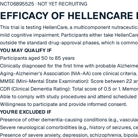
NCT06895525 · NOT YET RECRUITING
EFFICACY OF HELLENCARE 
This trial is testing HellenCare, a multicomponent nutraceuti
mild cognitive impairment. Participants either take HellenCa
outside the standard drug-approval phases, which is common
YOU MAY QUALIFY IF
Participants aged 50 to 85 years
Clinically diagnosed for the first time with probable Alzheim
Aging-Alzheimer's Association (NIA-AA) core clinical criteria.
MMSE (Mini-Mental State Examination): Score between 22 a
CDR (Clinical Dementia Rating): Total score of 0.5 or 1. Mem
Able to comply with study procedures and attend scheduled v
Willingness to participate and provide informed consent.
YOU'RE EXCLUDED IF
Presence of other dementia-causing conditions (e.g., vascul
Severe neurological comorbidities (e.g., history of seizures, ce
Presence of severe anxiety, depression, schizophrenia, bipolar