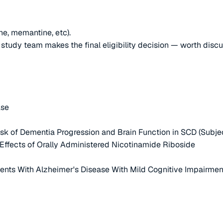
ne, memantine, etc).
e study team makes the final eligibility decision — worth disc
ase
 Risk of Dementia Progression and Brain Function in SCD (Subje
s Effects of Orally Administered Nicotinamide Riboside
ients With Alzheimer's Disease With Mild Cognitive Impairme