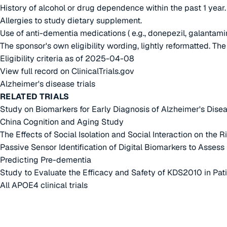
History of alcohol or drug dependence within the past 1 year.
Allergies to study dietary supplement.
Use of anti-dementia medications ( e.g., donepezil, galantami
The sponsor's own eligibility wording, lightly reformatted. Th
Eligibility criteria as of 2025-04-08
View full record on ClinicalTrials.gov
Alzheimer's disease trials
RELATED TRIALS
Study on Biomarkers for Early Diagnosis of Alzheimer's Dise
China Cognition and Aging Study
The Effects of Social Isolation and Social Interaction on the
Passive Sensor Identification of Digital Biomarkers to Asses
Predicting Pre-dementia
Study to Evaluate the Efficacy and Safety of KDS2010 in Pat
All APOE4 clinical trials