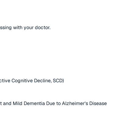
ussing with your doctor.
ctive Cognitive Decline, SCD)
nt and Mild Dementia Due to Alzheimer's Disease