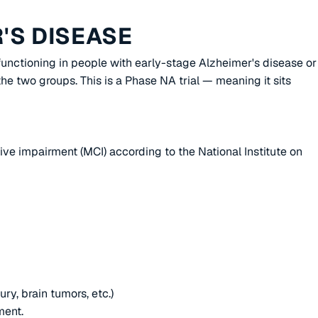
'S DISEASE
 functioning in people with early-stage Alzheimer's disease or
e two groups. This is a Phase NA trial — meaning it sits
ive impairment (MCI) according to the National Institute on
ury, brain tumors, etc.)
ment.