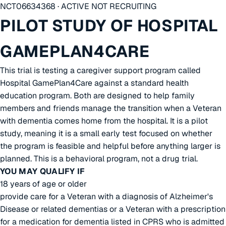
NCT06634368 · ACTIVE NOT RECRUITING
PILOT STUDY OF HOSPITAL
GAMEPLAN4CARE
This trial is testing a caregiver support program called
Hospital GamePlan4Care against a standard health
education program. Both are designed to help family
members and friends manage the transition when a Veteran
with dementia comes home from the hospital. It is a pilot
study, meaning it is a small early test focused on whether
the program is feasible and helpful before anything larger is
planned. This is a behavioral program, not a drug trial.
YOU MAY QUALIFY IF
18 years of age or older
provide care for a Veteran with a diagnosis of Alzheimer's
Disease or related dementias or a Veteran with a prescription
for a medication for dementia listed in CPRS who is admitted