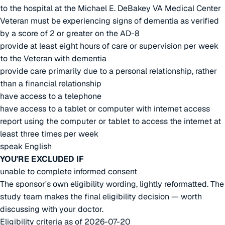
to the hospital at the Michael E. DeBakey VA Medical Center
Veteran must be experiencing signs of dementia as verified
by a score of 2 or greater on the AD-8
provide at least eight hours of care or supervision per week
to the Veteran with dementia
provide care primarily due to a personal relationship, rather
than a financial relationship
have access to a telephone
have access to a tablet or computer with internet access
report using the computer or tablet to access the internet at
least three times per week
speak English
YOU'RE EXCLUDED IF
unable to complete informed consent
The sponsor's own eligibility wording, lightly reformatted. The
study team makes the final eligibility decision — worth
discussing with your doctor.
Eligibility criteria as of 2026-07-20