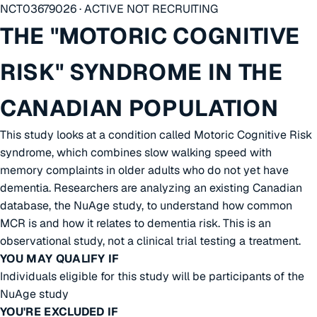
NCT03679026 · ACTIVE NOT RECRUITING
THE "MOTORIC COGNITIVE
RISK" SYNDROME IN THE
CANADIAN POPULATION
This study looks at a condition called Motoric Cognitive Risk
syndrome, which combines slow walking speed with
memory complaints in older adults who do not yet have
dementia. Researchers are analyzing an existing Canadian
database, the NuAge study, to understand how common
MCR is and how it relates to dementia risk. This is an
observational study, not a clinical trial testing a treatment.
YOU MAY QUALIFY IF
Individuals eligible for this study will be participants of the
NuAge study
YOU'RE EXCLUDED IF