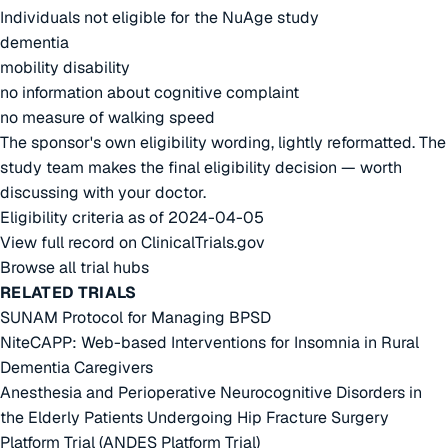
Individuals not eligible for the NuAge study
dementia
mobility disability
no information about cognitive complaint
no measure of walking speed
The sponsor's own eligibility wording, lightly reformatted. The
study team makes the final eligibility decision — worth
discussing with your doctor.
Eligibility criteria as of 2024-04-05
View full record on ClinicalTrials.gov
Browse all trial hubs
RELATED TRIALS
SUNAM Protocol for Managing BPSD
NiteCAPP: Web-based Interventions for Insomnia in Rural
Dementia Caregivers
Anesthesia and Perioperative Neurocognitive Disorders in
the Elderly Patients Undergoing Hip Fracture Surgery
Platform Trial (ANDES Platform Trial)