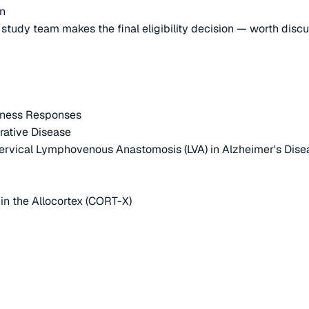
on
e study team makes the final eligibility decision — worth disc
itness Responses
rative Disease
Cervical Lymphovenous Anastomosis (LVA) in Alzheimer's Dise
 in the Allocortex (CORT-X)