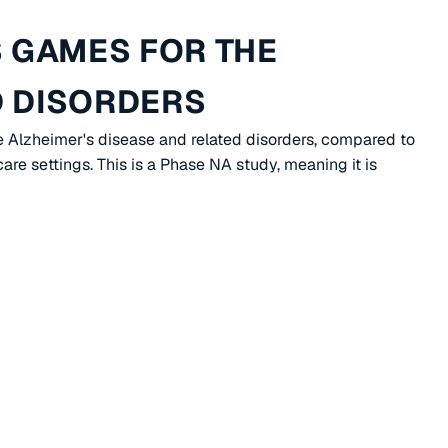
 GAMES FOR THE
D DISORDERS
e Alzheimer's disease and related disorders, compared to
re settings. This is a Phase NA study, meaning it is