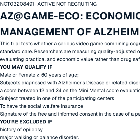
NCT03208491 · ACTIVE NOT RECRUITING
AZ@GAME-ECO: ECONOMIC
MANAGEMENT OF ALZHEIME
This trial tests whether a serious video game combining cogn
standard care. Researchers are measuring quality-adjusted ou
evaluating practical and economic value rather than drug safe
YOU MAY QUALIFY IF
Male or Female ≥ 60 years of age;
Subjects diagnosed with Alzheimer's Disease or related disor
a score between 12 and 24 on the Mini Mental score evaluati
Subject treated in one of the participating centers
To have the social welfare insurance
Signature of the free and informed consent in the case of a p
YOU'RE EXCLUDED IF
history of epilepsy
major walking or balance disorder.