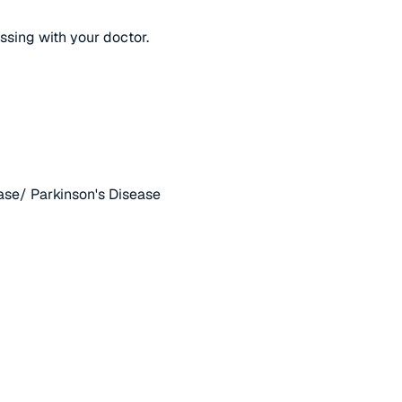
ussing with your doctor.
ase/ Parkinson's Disease