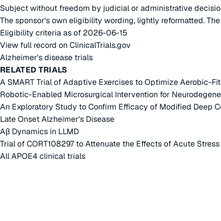
Subject without freedom by judicial or administrative decisi
The sponsor's own eligibility wording, lightly reformatted. Th
Eligibility criteria as of 2026-06-15
View full record on ClinicalTrials.gov
Alzheimer's disease trials
RELATED TRIALS
A SMART Trial of Adaptive Exercises to Optimize Aerobic-F
Robotic-Enabled Microsurgical Intervention for Neurodegene
An Exploratory Study to Confirm Efficacy of Modified Deep 
Late Onset Alzheimer's Disease
Aβ Dynamics in LLMD
Trial of CORT108297 to Attenuate the Effects of Acute Stress
All APOE4 clinical trials