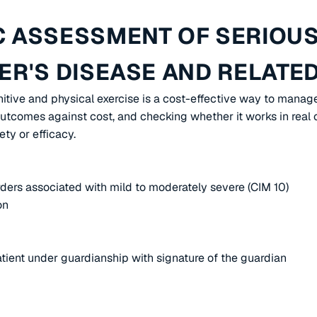
 ASSESSMENT OF SERIOUS
R'S DISEASE AND RELATE
itive and physical exercise is a cost-effective way to manag
tcomes against cost, and checking whether it works in real ca
ty or efficacy.
ders associated with mild to moderately severe (CIM 10)
on
atient under guardianship with signature of the guardian