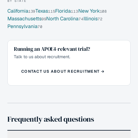
BY STATE
California
Texas
Florida
New York
139
115
113
108
Massachusetts
North Carolina
Illinois
99
74
72
Pennsylvania
70
Running an APOE4-relevant trial?
Talk to us about recruitment.
CONTACT US ABOUT RECRUITMENT →
Frequently asked questions