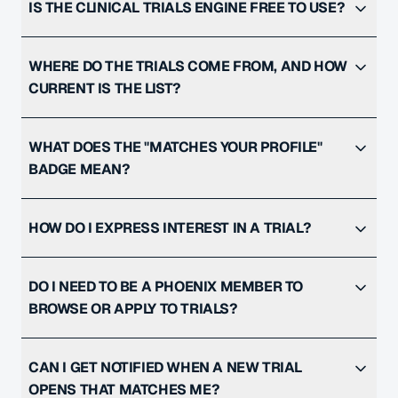
IS THE CLINICAL TRIALS ENGINE FREE TO USE?
WHERE DO THE TRIALS COME FROM, AND HOW
CURRENT IS THE LIST?
WHAT DOES THE "MATCHES YOUR PROFILE"
BADGE MEAN?
HOW DO I EXPRESS INTEREST IN A TRIAL?
DO I NEED TO BE A PHOENIX MEMBER TO
BROWSE OR APPLY TO TRIALS?
CAN I GET NOTIFIED WHEN A NEW TRIAL
OPENS THAT MATCHES ME?