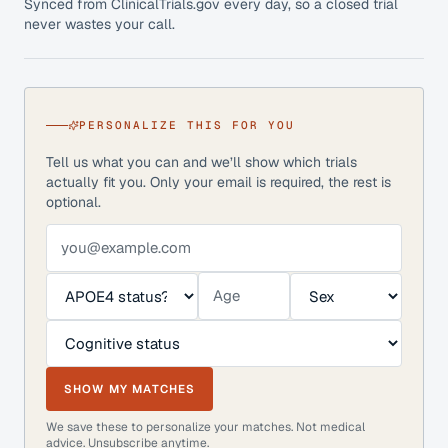
Synced from ClinicalTrials.gov every day, so a closed trial
never wastes your call.
PERSONALIZE THIS FOR YOU
Tell us what you can and we’ll show which trials
actually fit you. Only your email is required, the rest is
optional.
SHOW MY MATCHES
We save these to personalize your matches. Not medical
advice. Unsubscribe anytime.