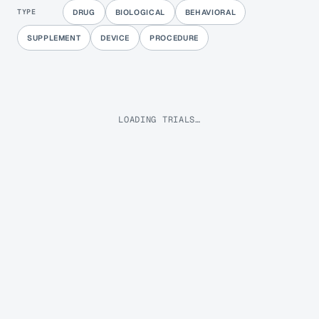
TYPE
DRUG
BIOLOGICAL
BEHAVIORAL
SUPPLEMENT
DEVICE
PROCEDURE
LOADING TRIALS…