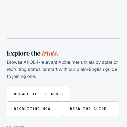
Explore the
trials.
Browse APOE4-relevant Alzheimer’s trials by state or
recruiting status, or start with our plain-English guide
to joining one.
BROWSE ALL TRIALS →
RECRUITING NOW →
READ THE GUIDE →