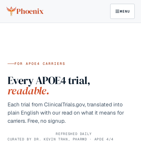
Skip to content
Phoenix
MENU
FOR APOE4 CARRIERS
Every APOE4 trial,
readable.
Each trial from ClinicalTrials.gov, translated into
plain English with our read on what it means for
carriers. Free, no signup.
REFRESHED DAILY
CURATED BY DR. KEVIN TRAN, PHARMD · APOE 4/4