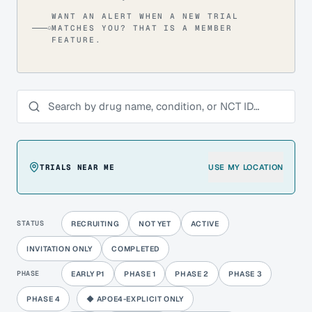
WANT AN ALERT WHEN A NEW TRIAL
MATCHES YOU? THAT IS A MEMBER
FEATURE.
Search trials
TRIALS NEAR ME
USE MY LOCATION
STATUS
RECRUITING
NOT YET
ACTIVE
INVITATION ONLY
COMPLETED
PHASE
EARLY P1
PHASE 1
PHASE 2
PHASE 3
PHASE 4
◆ APOE4-EXPLICIT ONLY