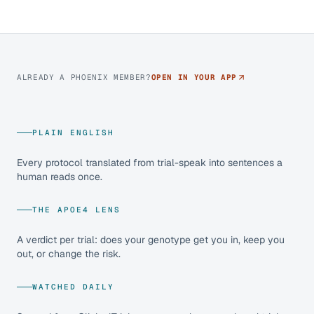
ALREADY A PHOENIX MEMBER?
OPEN IN YOUR APP
PLAIN ENGLISH
Every protocol translated from trial-speak into sentences a
human reads once.
THE APOE4 LENS
A verdict per trial: does your genotype get you in, keep you
out, or change the risk.
WATCHED DAILY