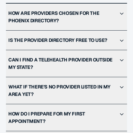
HOW ARE PROVIDERS CHOSEN FOR THE
PHOENIX DIRECTORY?
IS THE PROVIDER DIRECTORY FREE TO USE?
CAN I FIND A TELEHEALTH PROVIDER OUTSIDE
MY STATE?
WHAT IF THERE'S NO PROVIDER LISTED IN MY
AREA YET?
HOW DO I PREPARE FOR MY FIRST
APPOINTMENT?