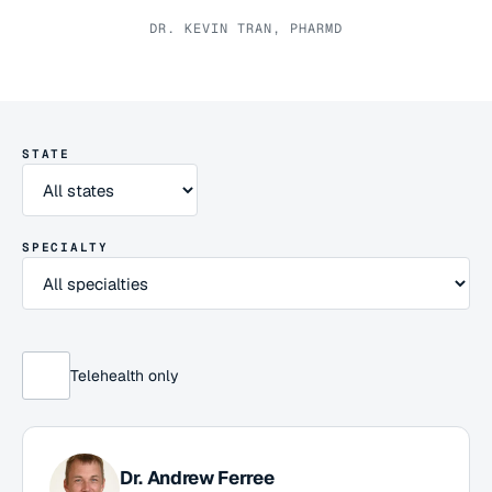
DR. KEVIN TRAN, PHARMD
STATE
SPECIALTY
Telehealth only
Dr.
Andrew Ferree