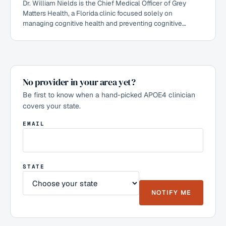
Dr. William Nields is the Chief Medical Officer of Grey
Matters Health, a Florida clinic focused solely on
managing cognitive health and preventing cognitive
decline by combining Dr. Dale Bredesen's ReCODE
protocols with primary care. A ReCODE 2.0-certified
practitioner who has used the Bredesen protocol since
2017, he founded the Headwaters Health primary-care
clinic built around intensive preventative and lifestyle-
No provider in your area yet?
based interventions. He works with patients, including
APOE4 carriers, on preventing and reversing cognitive
Be first to know when a hand-picked APOE4 clinician
decline.
covers your state.
EMAIL
STATE
NOTIFY ME