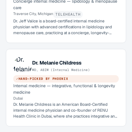
Concierge internal medicine — lipidology & menopause
care
Traverse City, Michigan
TELEHEALTH
Dr. Jeff Valice is a board-certified internal medicine
physician with advanced certifications in lipidology and
menopause care, practicing at a concierge, longevity-
focused clinic in Traverse City, Michigan. Licensed in both
Michigan and New York, he sees patients in person and
remotely.
Dr.
Melanie Childress
MD, ABIM (Internal Medicine)
✓
HAND-PICKED BY PHOENIX
Internal medicine — integrative, functional & longevity
medicine
Dubai
Dr. Melanie Childress is an American Board-Certified
internal medicine physician and co-founder of RENU
Health Clinic in Dubai, where she practices integrative and
functional medicine. A UT Southwestern graduate who
trained and served as Chief Resident at Baylor University