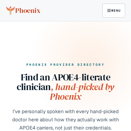
Skip to content
Phoenix
MENU
PHOENIX PROVIDER DIRECTORY
Find an APOE4-literate
clinician
, hand-picked by
Phoenix
I’ve personally spoken with every hand-picked
doctor here about how they actually work with
APOE4 carriers, not just their credentials.