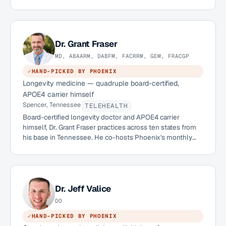
two decades in clinical neurology, she built the practice
she wished existed: one with real infrastructure for
prevention, not just diagnosis.
Dr.
Grant Fraser
MD, ABAARM, DABFM, FACRRM, GEM, FRACGP
✓
HAND-PICKED BY PHOENIX
Longevity medicine — quadruple board-certified,
APOE4 carrier himself
Spencer, Tennessee
TELEHEALTH
Board-certified longevity doctor and APOE4 carrier
himself, Dr. Grant Fraser practices across ten states from
his base in Tennessee. He co-hosts Phoenix's monthly
APOE4 Q&A series and has already welcomed more than
twenty Phoenix members into his practice.
Dr.
Jeff Valice
DO
✓
HAND-PICKED BY PHOENIX