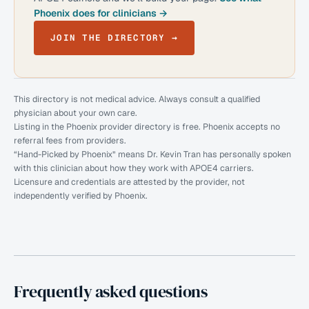
Phoenix does for clinicians →
JOIN THE DIRECTORY →
This directory is not medical advice. Always consult a qualified
physician about your own care.
Listing in the Phoenix provider directory is free. Phoenix accepts no
referral fees from providers.
“Hand-Picked by Phoenix” means Dr. Kevin Tran has personally spoken
with this clinician about how they work with APOE4 carriers.
Licensure and credentials are attested by the provider, not
independently verified by Phoenix.
Frequently asked questions