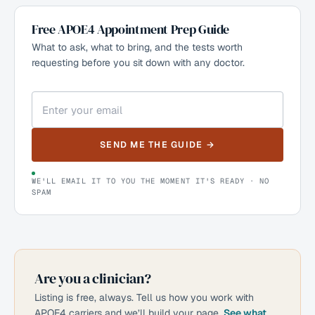
Free APOE4 Appointment Prep Guide
What to ask, what to bring, and the tests worth
requesting before you sit down with any doctor.
SEND ME THE GUIDE →
WE'LL EMAIL IT TO YOU THE MOMENT IT'S READY · NO
SPAM
Are you a clinician?
Listing is free, always. Tell us how you work with
APOE4 carriers and we’ll build your page.
See what