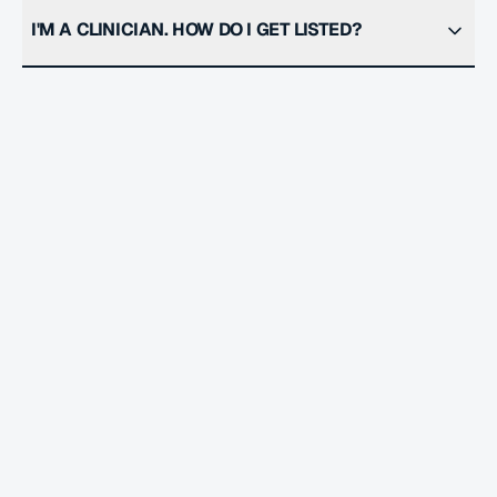
I'M A CLINICIAN. HOW DO I GET LISTED?