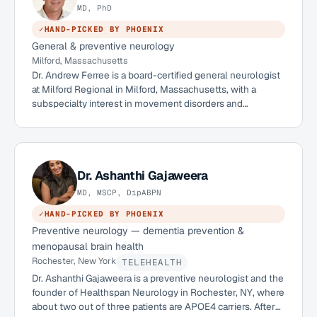
MD, PhD
✓
HAND-PICKED BY PHOENIX
General & preventive neurology
Milford, Massachusetts
Dr. Andrew Ferree is a board-certified general neurologist
at Milford Regional in Milford, Massachusetts, with a
subspecialty interest in movement disorders and
neurodegenerative disease. Holding both an MD and a
PhD, he trained in neurology at Boston University Medical
Center and pairs a high-volume clinical practice with an
active research interest in the biology of Alzheimer's
disease. He is an advocate for preventative neurology and
Dr.
Ashanthi Gajaweera
works with patients, including APOE4 carriers, on
MD, MSCP, DipABPN
Alzheimer's risk reduction.
✓
HAND-PICKED BY PHOENIX
Preventive neurology — dementia prevention &
menopausal brain health
Rochester, New York
TELEHEALTH
Dr. Ashanthi Gajaweera is a preventive neurologist and the
founder of Healthspan Neurology in Rochester, NY, where
about two out of three patients are APOE4 carriers. After