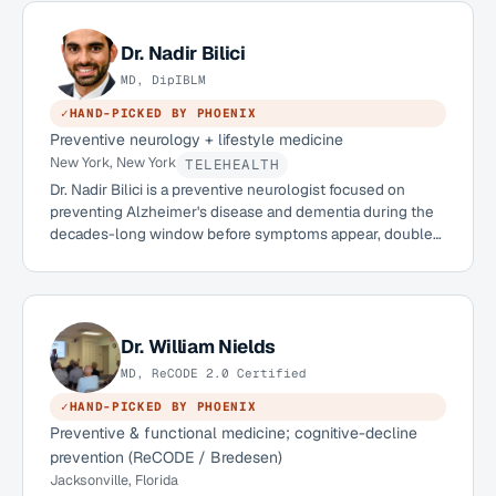
Medical Center in Dallas, she has practiced in Dubai since
2017 and brings a strongly preventive, root-cause
approach to care. She is an APOE 4/4 carrier herself and is
Dr.
Nadir Bilici
building APOE4-aware brain-health offerings for her
MD, DipIBLM
patients.
✓
HAND-PICKED BY PHOENIX
Preventive neurology + lifestyle medicine
New York, New York
TELEHEALTH
Dr. Nadir Bilici is a preventive neurologist focused on
preventing Alzheimer's disease and dementia during the
decades-long window before symptoms appear, double
board-certified in neurology and lifestyle medicine, with a
clinical faculty appointment at Mount Sinai and a role as
Head of Lifestyle Medicine at Isaac Health. He is licensed
in eight states with Interstate Medical Licensure Compact
eligibility for 44, and sees international patients through
Dr.
William Nields
physician-to-physician consultations with their local care
MD, ReCODE 2.0 Certified
team.
✓
HAND-PICKED BY PHOENIX
Preventive & functional medicine; cognitive-decline
prevention (ReCODE / Bredesen)
Jacksonville, Florida