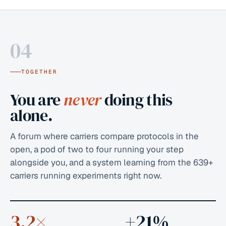
04
TOGETHER
You are
never
doing this
alone.
A forum where carriers compare protocols in the
open, a pod of two to four running your step
alongside you, and a system learning from the
639+
carriers running experiments right now.
3.2×
+21%