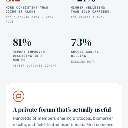
MORE CONSISTENT THAN
HIGHER WELLBEING
GOING IT ALONE
THAN SOLO CARRIERS
POD CHECK-IN DATA · 147+
POD MEMBER SURVEY
PODS
81%
73%
REPORT IMPROVED
CHOOSE ANNUAL
WELLBEING IN 3
BILLING
MONTHS
BILLING DATA
MEMBER OUTCOMES COHORT
A private forum that’s actually useful
Hundreds of members sharing protocols, biomarker
results, and field-tested experiments. Find someone