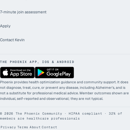
7-minute join assessment
Apply
Contact Kevin
THE PHOENIX APP, IOS & ANDROID
Phoenix provides health optimization guidance and community support. It does
not diagnose, treat, cure, or prevent any disease, including Alzheimer's, and is
not a substitute for professional medical advice. Member outcomes shown are
individual, self-reported and observational; they are not typical.
©
2026
The Phoenix Community · HIPAA compliant · 32% of
members are healthcare professionals
Privacy
Terms
About
Contact