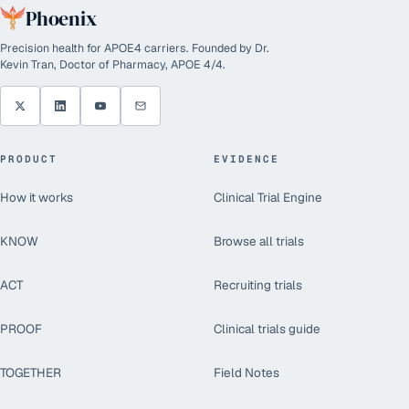
Phoenix
Precision health for APOE4 carriers. Founded by Dr.
Kevin Tran, Doctor of Pharmacy, APOE 4/4.
PRODUCT
EVIDENCE
How it works
Clinical Trial Engine
KNOW
Browse all trials
ACT
Recruiting trials
PROOF
Clinical trials guide
TOGETHER
Field Notes