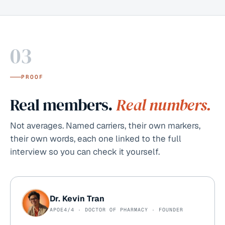
03
PROOF
Real members.
Real numbers.
Not averages. Named carriers, their own markers,
their own words, each one linked to the full
interview so you can check it yourself.
Dr. Kevin Tran
APOE4/4 · DOCTOR OF PHARMACY · FOUNDER