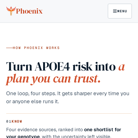
Skip to content
Phoenix
MENU
●
ON THIS PAGE
01
KNOW
02
ACT
03
PROOF
04
TOGETH
HOW PHOENIX WORKS
Turn APOE4 risk into
a
plan you can trust.
One loop, four steps. It gets sharper every time you
or anyone else runs it.
01
KNOW
Four evidence sources, ranked into
one shortlist for
your genotype
, with the uncertainty left visible.