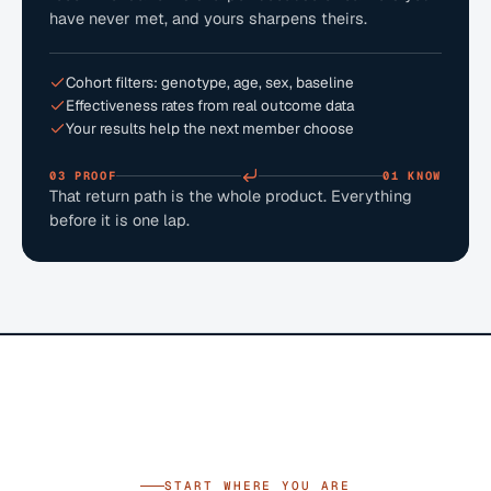
have never met, and yours sharpens theirs.
Cohort filters: genotype, age, sex, baseline
Effectiveness rates from real outcome data
Your results help the next member choose
03 PROOF
01 KNOW
That return path is the whole product. Everything
before it is one lap.
START WHERE YOU ARE