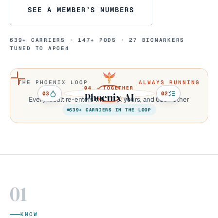
SEE A MEMBER’S NUMBERS
639+
CARRIERS ·
147+
PODS ·
27
BIOMARKERS
TUNED TO APOE4
THE PHOENIX LOOP
ALWAYS RUNNING
04 · TOGETHER
03
01
02
Phoenix AI
Every result re-enters the loop: yours, and
639+
other
carriers’ running right now.
639+
CARRIERS IN THE LOOP
01
KNOW