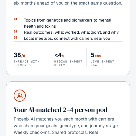
six months ahead of you on the exact same question.
01
Topics from genetics and biomarkers to mental
health and toxins
02
Real outcomes: what worked, what didn't, and why
03
Local meetups: connect with carriers near you
38
<4
5
/d
h
/mo
THREADS WITH
MEDIAN EXPERT
LIVE EXPERT
OUTCOMES
REPLY
Q&A
Your AI-matched 2–4 person pod
Phoenix AI matches you each month with carriers
who share your goals, genotype, and journey stage.
Weekly check-ins. Shared protocols. Real