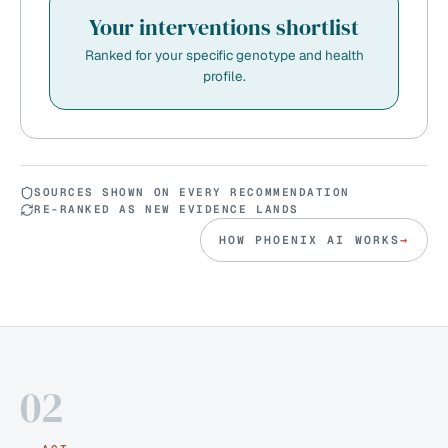
Your interventions shortlist
Ranked for your specific genotype and health
profile.
SOURCES SHOWN ON EVERY RECOMMENDATION
RE-RANKED AS NEW EVIDENCE LANDS
HOW PHOENIX AI WORKS
→
02