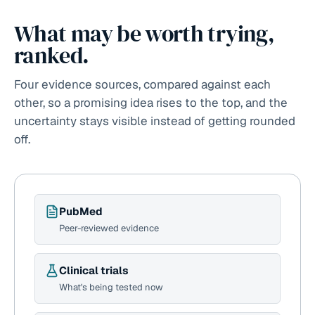
What may be worth trying,
ranked.
Four evidence sources, compared against each
other, so a promising idea rises to the top, and the
uncertainty stays visible instead of getting rounded
off.
PubMed
Peer-reviewed evidence
Clinical trials
What's being tested now