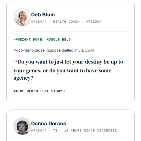
Deb Blum
APOE4/4 · HEALTH COACH · ARIZONA
WEIGHT DOWN, MUSCLE HELD
Post-menopause, glucose dialled in via CGM.
“
Do you want to just let your destiny be up to
your genes, or do you want to have some
agency?
WATCH
DEB
’S FULL STORY
Donna Dorans
APOE4/4 · 72 · 10 YEARS SINCE DIAGNOSIS