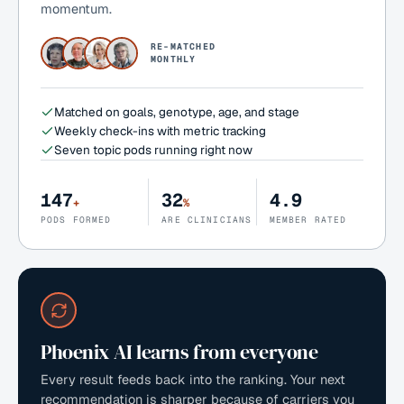
momentum.
RE-MATCHED
MONTHLY
Matched on goals, genotype, age, and stage
Weekly check-ins with metric tracking
Seven topic pods running right now
147
32
4.9
+
%
PODS FORMED
ARE CLINICIANS
MEMBER RATED
Phoenix AI learns from everyone
Every result feeds back into the ranking. Your next
recommendation is sharper because of carriers you