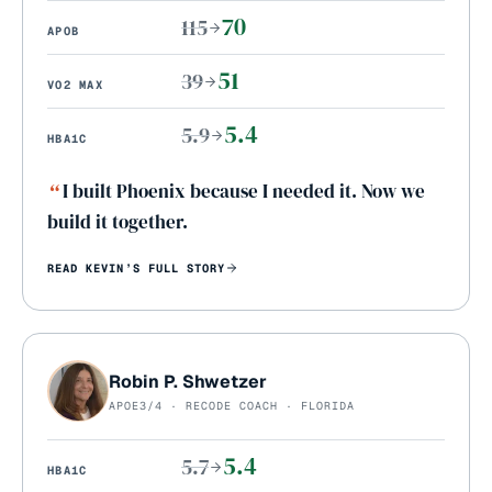
70
115
APOB
51
39
VO2 MAX
5.4
5.9
HBA1C
“
I built Phoenix because I needed it. Now we
build it together.
READ
KEVIN
’S FULL STORY
Robin P. Shwetzer
APOE3/4 · RECODE COACH · FLORIDA
5.4
5.7
HBA1C