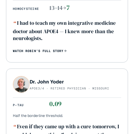
7
13–14
HOMOCYSTEINE
“
I had to teach my own integrative medicine
doctor about APOE4 — I knew more than the
neurologists.
WATCH
ROBIN
’S FULL STORY
Dr. John Yoder
APOE3/4 · RETIRED PHYSICIAN · MISSOURI
0.09
P-TAU
Half the borderline threshold.
“
Even if they came up with a cure tomorrow, I