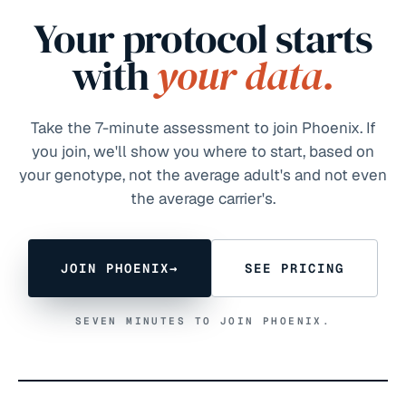
Your protocol starts
with
your data.
Take the 7-minute assessment to join Phoenix. If
you join, we'll show you where to start, based on
your genotype, not the average adult's and not even
the average carrier's.
JOIN PHOENIX
→
SEE PRICING
SEVEN MINUTES TO JOIN PHOENIX.