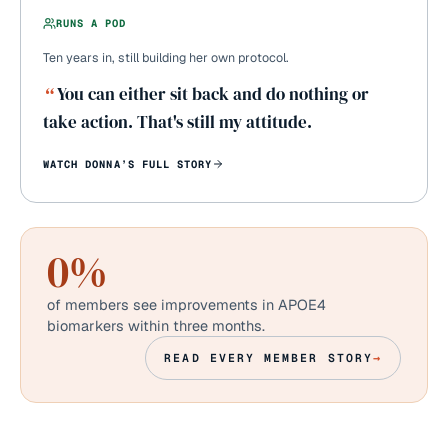
RUNS A POD
Ten years in, still building her own protocol.
“
You can either sit back and do nothing or
take action. That's still my attitude.
WATCH
DONNA
’S FULL STORY
0
%
of members see improvements in APOE4
biomarkers within three months.
READ EVERY MEMBER STORY
→