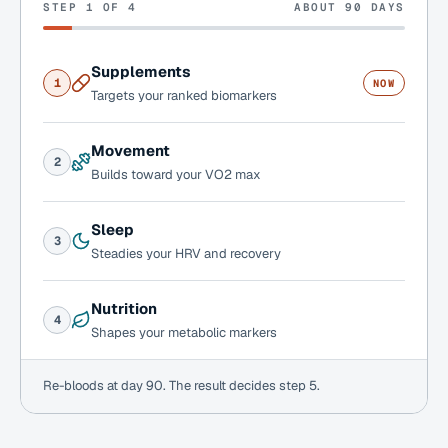
STEP 1 OF 4
ABOUT 90 DAYS
Supplements
1
NOW
Targets your ranked biomarkers
Movement
2
Builds toward your VO2 max
Sleep
3
Steadies your HRV and recovery
Nutrition
4
Shapes your metabolic markers
Re-bloods at day 90. The result decides step 5.