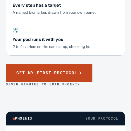
Every step has a target
A named biomarker, drawn from your own panel.
Your pod runs it with you
2 to 4 carriers on the same step, checking in.
GET MY FIRST PROTOCOL
SEVEN MINUTES TO JOIN PHOENIX
PHOENIX
YOUR PROTOCOL