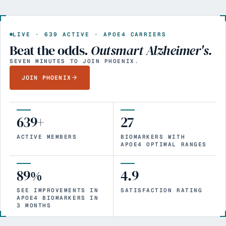
LIVE ·
639
ACTIVE · APOE4 CARRIERS
Beat the odds.
Outsmart Alzheimer's.
SEVEN MINUTES TO JOIN PHOENIX.
JOIN PHOENIX
639+
27
ACTIVE MEMBERS
BIOMARKERS WITH
APOE4 OPTIMAL RANGES
89%
4.9
SEE IMPROVEMENTS IN
SATISFACTION RATING
APOE4 BIOMARKERS IN
3 MONTHS