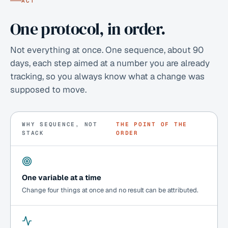
ACT
One protocol, in order.
Not everything at once. One sequence, about 90
days, each step aimed at a number you are already
tracking, so you always know what a change was
supposed to move.
WHY SEQUENCE, NOT
THE POINT OF THE
STACK
ORDER
One variable at a time
Change four things at once and no result can be attributed.