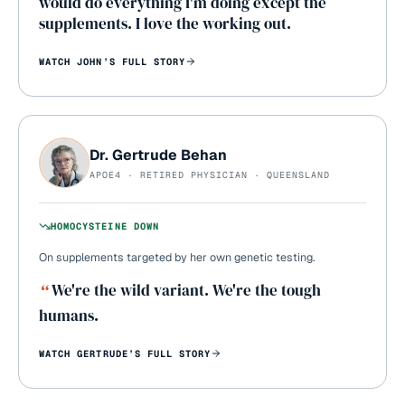
would do everything I'm doing except the
supplements. I love the working out.
WATCH
JOHN
’S FULL STORY
Dr. Gertrude Behan
APOE4 · RETIRED PHYSICIAN · QUEENSLAND
HOMOCYSTEINE DOWN
On supplements targeted by her own genetic testing.
“
We're the wild variant. We're the tough
humans.
WATCH
GERTRUDE
’S FULL STORY