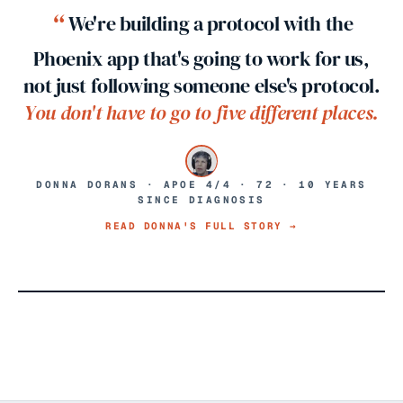
“
We're building a protocol with the
Phoenix app that's going to work for us,
not just following someone else's protocol.
You don't have to go to five different places.
DONNA DORANS · APOE 4/4 · 72 · 10 YEARS
SINCE DIAGNOSIS
READ DONNA'S FULL STORY →