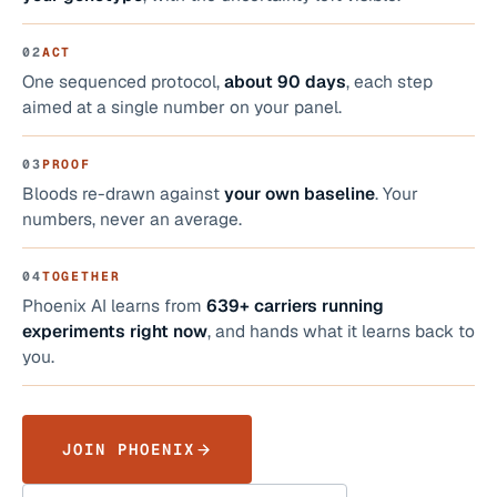
02
ACT
One sequenced protocol,
about 90 days
, each step
aimed at a single number on your panel.
03
PROOF
Bloods re-drawn against
your own baseline
. Your
numbers, never an average.
04
TOGETHER
Phoenix AI learns from
639+
carriers running
experiments right now
, and hands what it learns back to
you.
JOIN PHOENIX