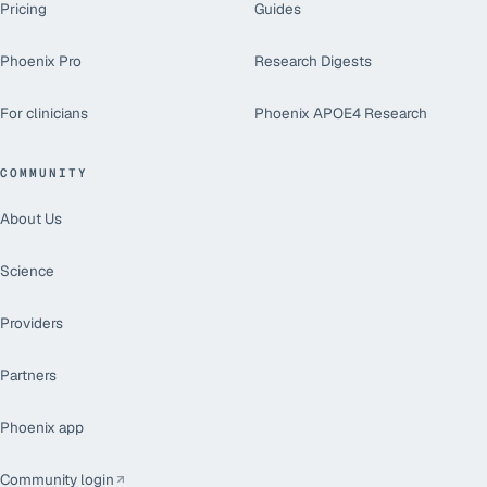
Pricing
Guides
Phoenix Pro
Research Digests
For clinicians
Phoenix APOE4 Research
COMMUNITY
About Us
Science
Providers
Partners
Phoenix app
Community login