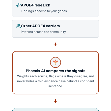
APOE4 research
Findings specific to your genes
Other APOE4 carriers
Patterns across the community
Phoenix AI compares the signals
Weights each source, flags where they disagree, and
never hides a thin evidence base behind a confident
sentence.