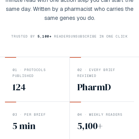
same day. Written by a pharmacist who carries the
same genes you do.
TRUSTED BY
5,100
+
READERS
UNSUBSCRIBE IN ONE CLICK
01
·
PROTOCOLS
02
·
EVERY BRIEF
PUBLISHED
REVIEWED
124
PharmD
03
·
PER BRIEF
04
·
WEEKLY READERS
5 min
5,100
+