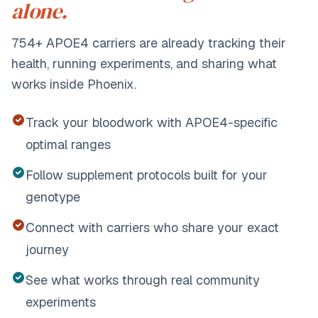
alone.
754+
APOE4 carriers are already tracking their
health, running experiments, and sharing what
works inside Phoenix.
Track your bloodwork with APOE4-specific
optimal ranges
Follow supplement protocols built for your
genotype
Connect with carriers who share your exact
journey
See what works through real community
experiments