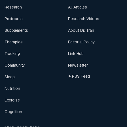
Research
All Articles
Protocols
Research Videos
Supplements
About Dr. Tran
Therapies
Editorial Policy
Tracking
Link Hub
Community
Newsletter
RSS Feed
Sleep
Nutrition
Exercise
Cognition