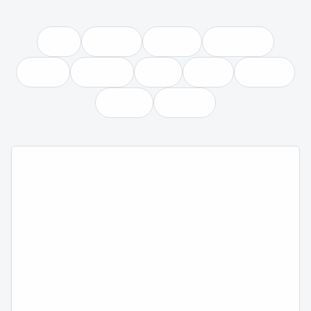
READ THE ESSENTIAL GUIDE
BROWSE ALL ARTICLES