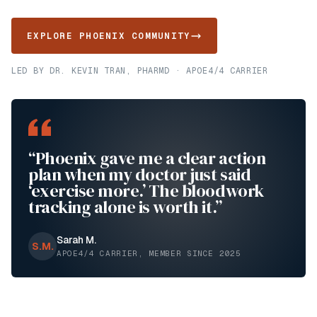
EXPLORE PHOENIX COMMUNITY
LED BY DR. KEVIN TRAN, PHARMD · APOE4/4 CARRIER
“Phoenix gave me a clear action
plan when my doctor just said
‘exercise more.’ The bloodwork
tracking alone is worth it.”
Sarah M.
S.M.
APOE4/4 CARRIER, MEMBER SINCE 2025