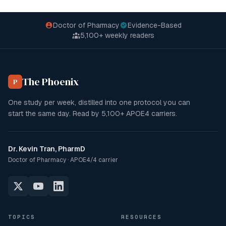
Doctor of Pharmacy
Evidence-Based
5,100+
weekly readers
The Phoenix
P
One study per week, distilled into one protocol you can
start the same day. Read by
5,100+
APOE4 carriers.
Dr. Kevin Tran, PharmD
Doctor of Pharmacy · APOE4/4 carrier
TOPICS
RESOURCES