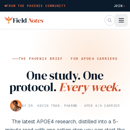
FROM THE PHOENIX COMMUNITY
JOIN
→
Skip to main content
Field
Notes
THE PHOENIX BRIEF · FOR APOE4 CARRIERS
One study. One
protocol.
Every week.
BY DR. KEVIN TRAN, PHARMD · APOE 4/4 CARRIER
The latest APOE4 research, distilled into a 5-
minute read with one action step you can start the