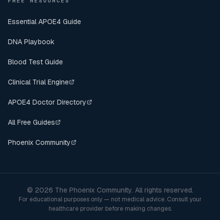
FREE RESOURCES
Essential APOE4 Guide
DNA Playbook
Blood Test Guide
Clinical Trial Engine
APOE4 Doctor Directory
All Free Guides
Phoenix Community
©
2026
The Phoenix Community. All rights reserved.
For educational purposes only — not medical advice. Consult your
healthcare provider before making changes.