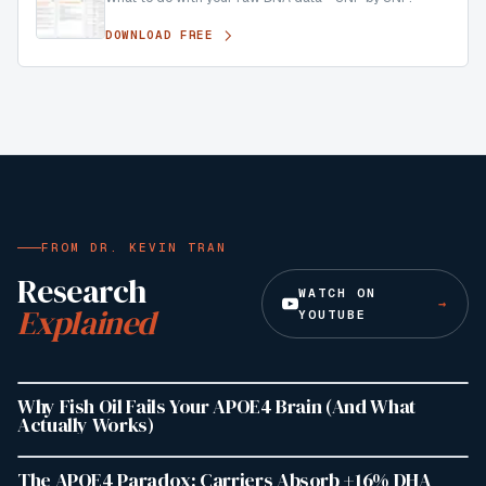
DOWNLOAD FREE
FROM DR. KEVIN TRAN
Research
WATCH ON
→
Explained
YOUTUBE
19:36
4.8K
VIEWS
Why Fish Oil Fails Your APOE4 Brain (And What
Actually Works)
1:26
940
VIEWS
The APOE4 Paradox: Carriers Absorb +16% DHA