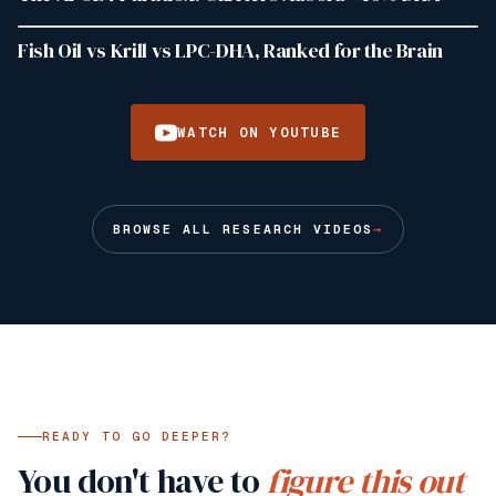
1:24
919
VIEWS
Fish Oil vs Krill vs LPC-DHA, Ranked for the Brain
WATCH ON YOUTUBE
BROWSE ALL RESEARCH VIDEOS
→
READY TO GO DEEPER?
You don't have to
figure this out