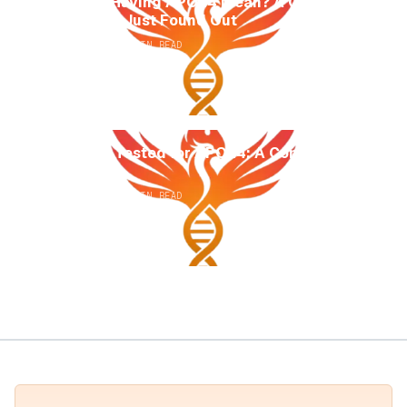
What Does Having APOE4 Mean? A Guide for
Anyone Who Just Found Out
AUGUST 2, 2026
14
MIN READ
How to Get Tested for APOE4: A Complete
Guide
AUGUST 2, 2026
13
MIN READ