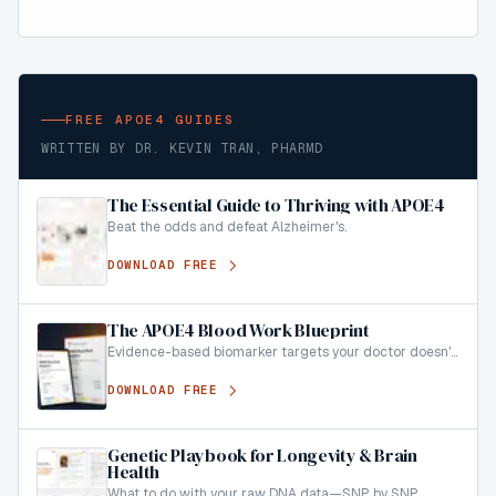
FREE APOE4 GUIDES
WRITTEN BY DR. KEVIN TRAN, PHARMD
The Essential Guide to Thriving with APOE4
Beat the odds and defeat Alzheimer's.
DOWNLOAD FREE
The APOE4 Blood Work Blueprint
Evidence-based biomarker targets your doctor doesn't
know about.
DOWNLOAD FREE
Genetic Playbook for Longevity & Brain
Health
What to do with your raw DNA data—SNP by SNP.