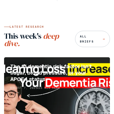
LATEST RESEARCH
This week's
deep
ALL
→
dive.
BRIEFS
The #1 dementia risk factor isn't
sugar, blood pressure, or your
APOE4 status
AUGUST 7, 2026
15
MIN READ