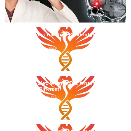
Phoenix Study: Your free Cambridge University
memory test
AUGUST 4, 2026
7
MIN READ
The APOE4 Diet: What to Eat, What to Avoid,
and Why It's Different
AUGUST 4, 2026
15
MIN READ